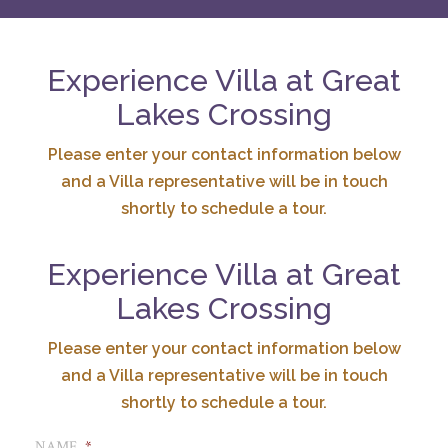
Experience Villa at Great
Lakes Crossing
Please enter your contact information below
and a Villa representative will be in touch
shortly to schedule a tour.
Experience Villa at Great
Lakes Crossing
Please enter your contact information below
and a Villa representative will be in touch
shortly to schedule a tour.
NAME
*