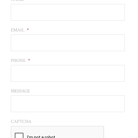
EMAIL
*
PHONE
*
MESSAGE
CAPTCHA