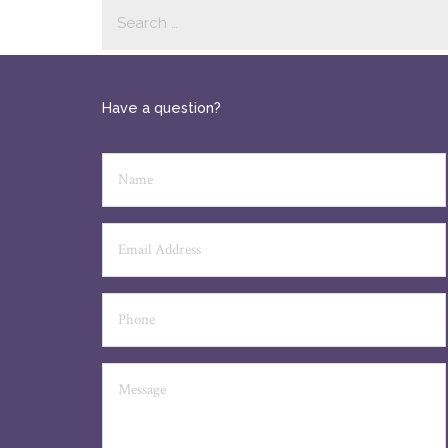
Have a question?