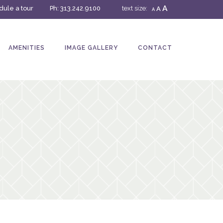
A
ule a tour
Ph:
313.242.9100
text size:
A
A
AMENITIES
IMAGE GALLERY
CONTACT