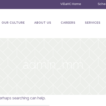
VillaHC Home
Sched
OUR CULTURE
ABOUT US
CAREERS
SERVICES
admin_mm
Perhaps searching can help.