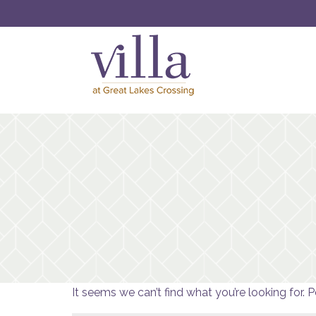
It seems we can’t find what you’re looking for. 