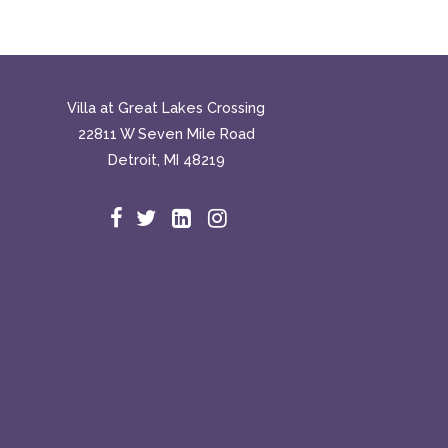
Villa at Great Lakes Crossing
22811 W Seven Mile Road
Detroit, MI 48219