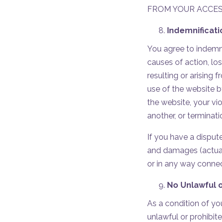
FROM YOUR ACCESS
Indemnificat
You agree to indemnif
causes of action, lo
resulting or arising 
use of the website b
the website, your vio
another, or terminat
If you have a dispute
and damages (actual
or in any way conne
No Unlawful o
As a condition of yo
unlawful or prohibit