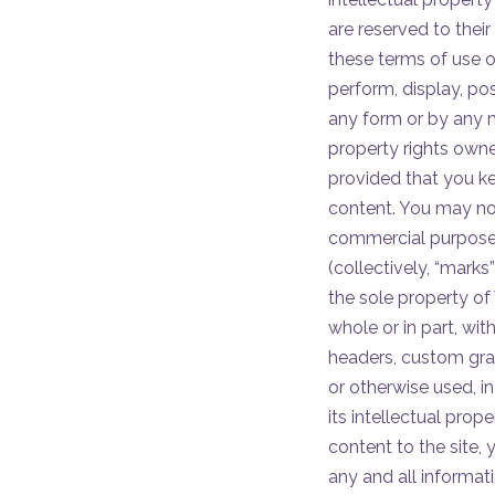
are reserved to their
these terms of use o
perform, display, pos
any form or by any me
property rights owne
provided that you kee
content. You may not
commercial purposes
(collectively, “marks
the sole property of 
whole or in part, with
headers, custom grap
or otherwise used, in 
its intellectual prop
content to the site,
any and all informat