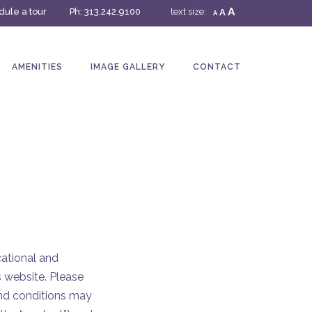
A
ule a tour
Ph:
313.242.9100
text size:
A
A
AMENITIES
IMAGE GALLERY
CONTACT
cational and
s website. Please
 and conditions may