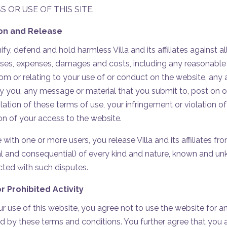
 OR USE OF THIS SITE.
ion and Release
y, defend and hold harmless Villa and its affiliates against a
sses, expenses, damages and costs, including any reasonable 
from or relating to your use of or conduct on the website, any a
y you, any message or material that you submit to, post on o
lation of these terms of use, your infringement or violation of
ion of your access to the website.
 with one or more users, you release Villa and its affiliates 
 and consequential) of every kind and nature, known and unk
cted with such disputes.
r Prohibited Activity
ur use of this website, you agree not to use the website for a
ed by these terms and conditions. You further agree that you a