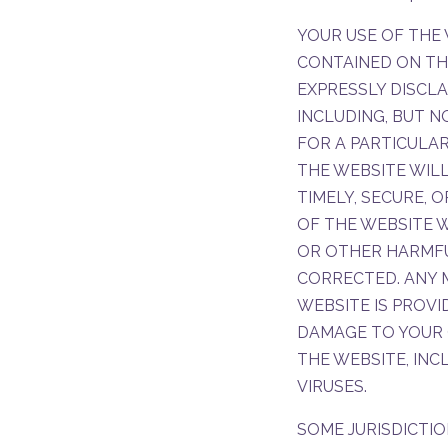
YOUR USE OF THE 
CONTAINED ON THIS
EXPRESSLY DISCLA
INCLUDING, BUT N
FOR A PARTICULAR
THE WEBSITE WILL
TIMELY, SECURE, 
OF THE WEBSITE W
OR OTHER HARMFU
CORRECTED. ANY
WEBSITE IS PROVI
DAMAGE TO YOUR 
THE WEBSITE, IN
VIRUSES.
SOME JURISDICTIO