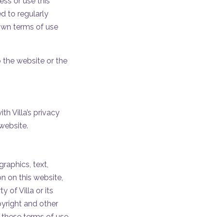
ss or use this
 to regularly
 own terms of use
o the website or the
h Villa’s privacy
website.
raphics, text,
n on this website,
 of Villa or its
pyright and other
n these terms of use