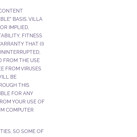
E CONTENT
LE” BASIS. VILLA
OR IMPLIED,
BILITY, FITNESS
ARRANTY THAT (I)
 UNINTERRUPTED,
ED FROM THE USE
REE FROM VIRUSES
ILL BE
ROUGH THIS
IBLE FOR ANY
ROM YOUR USE OF
ROM COMPUTER
TIES, SO SOME OF