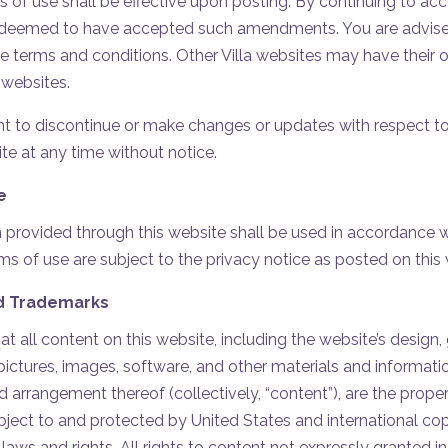
f use shall be effective upon posting. By continuing to acce
e deemed to have accepted such amendments. You are advised
e terms and conditions. Other Villa websites may have their
 websites.
ight to discontinue or make changes or updates with respect t
te at any time without notice.
e
 provided through this website shall be used in accordance wit
ms of use are subject to the privacy notice as posted on this 
d Trademarks
 all content on this website, including the website’s design, g
pictures, images, software, and other materials and informatio
 arrangement thereof (collectively, “content”), are the property
ubject to and protected by United States and international co
 laws and rights. All rights to content not expressly granted i