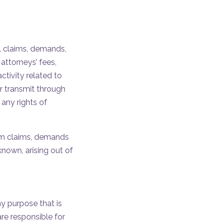
ll claims, demands,
attorneys’ fees,
ctivity related to
r transmit through
 any rights of
from claims, demands
nown, arising out of
ny purpose that is
re responsible for