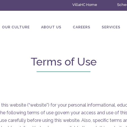
VillaHC Home
Sched
OUR CULTURE
ABOUT US
CAREERS
SERVICES
Terms of Use
 this website (“website”) for your personal informational, edu
he following terms of use govern your access and use of thi
use carefully before using this website. Also, specific terms