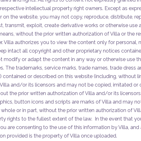
 respective intellectual property right owners. Except as expr
r on the website, you may not copy, reproduce, distribute, re
t, transmit, exploit, create derivative works or otherwise use 
ans, without the prior written authorization of Villa or the re
r. Villa authorizes you to view the content only for personal
p intact all copyright and other proprietary notices contained
 modify or adapt the content in any way or otherwise use th
. The trademarks, service marks, trade names, trade dress 
”) contained or described on this website (including, without lim
Villa and/or its licensors and may not be copied, imitated or 
out the prior written authorization of Villa and/or its licensors.
hics, button icons and scripts are marks of Villa and may no
whole or in part, without the prior written authorization of Villa
erty rights to the fullest extent of the law. In the event that 
 you are consenting to the use of this information by Villa, a
ion provided is the property of Villa once uploaded.