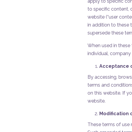
apply to specific co
to specific content,
website (“user conte
in addition to these
supersede these ter
When used in these t
individual, company 
Acceptance o
By accessing, browsi
terms and conditions
on this website. If 
website.
Modification 
These terms of use m