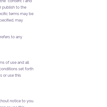
(the “content”) and
r publish to the
ecific terms may be
specified, may
refers to any
ms of use and all
onditions set forth
 or use this
thout notice to you.