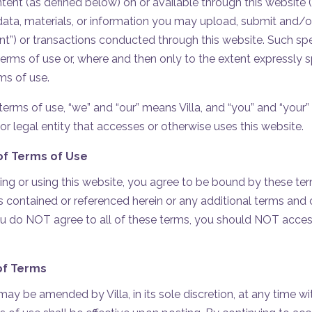
ntent (as defined below) on or available through this website 
 data, materials, or information you may upload, submit and/o
nt”) or transactions conducted through this website. Such sp
 terms of use or, where and then only to the extent expressly 
ms of use.
erms of use, “we” and “our” means Villa, and “you” and “your” 
or legal entity that accesses or otherwise uses this website.
f Terms of Use
ng or using this website, you agree to be bound by these ter
 contained or referenced herein or any additional terms and c
you do NOT agree to all of these terms, you should NOT access
of Terms
ay be amended by Villa, in its sole discretion, at any time wi