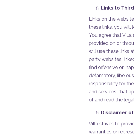
Links to Thir
Links on the website
these links, you will
You agree that Villa 
provided on or throu
will use these links 
party websites linke
find offensive or inap
defamatory, libelous,
responsibility for t
and services, that a
of and read the legal
Disclaimer of
Villa strives to pro
warranties or repres