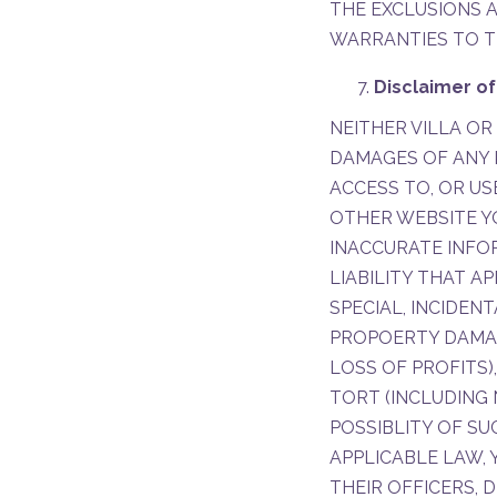
THE EXCLUSIONS A
WARRANTIES TO T
Disclaimer of
NEITHER VILLA OR
DAMAGES OF ANY K
ACCESS TO, OR US
OTHER WEBSITE Y
INACCURATE INFOR
LIABILITY THAT AP
SPECIAL, INCIDEN
PROPOERTY DAMAGE
LOSS OF PROFITS
TORT (INCLUDING 
POSSIBLITY OF S
APPLICABLE LAW, 
THEIR OFFICERS, 