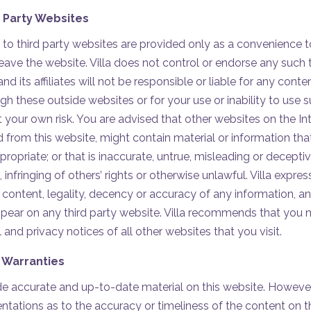
d Party Websites
 to third party websites are provided only as a convenience t
 leave the website. Villa does not control or endorse any such 
and its affiliates will not be responsible or liable for any cont
gh these outside websites or for your use or inability to use 
at your own risk. You are advised that other websites on the Int
d from this website, might contain material or information 
propriate; or that is inaccurate, untrue, misleading or deceptive
 infringing of others’ rights or otherwise unlawful. Villa expre
he content, legality, decency or accuracy of any information, a
ppear on any third party website. Villa recommends that you
 and privacy notices of all other websites that you visit.
 Warranties
vide accurate and up-to-date material on this website. Howev
entations as to the accuracy or timeliness of the content on t