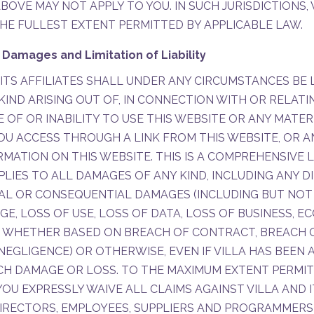
BOVE MAY NOT APPLY TO YOU. IN SUCH JURISDICTIONS,
HE FULLEST EXTENT PERMITTED BY APPLICABLE LAW.
 Damages and Limitation of Liability
 ITS AFFILIATES SHALL UNDER ANY CIRCUMSTANCES BE 
IND ARISING OUT OF, IN CONNECTION WITH OR RELATI
E OF OR INABILITY TO USE THIS WEBSITE OR ANY MATER
OU ACCESS THROUGH A LINK FROM THIS WEBSITE, OR 
MATION ON THIS WEBSITE. THIS IS A COMPREHENSIVE L
PLIES TO ALL DAMAGES OF ANY KIND, INCLUDING ANY DI
TAL OR CONSEQUENTIAL DAMAGES (INCLUDING BUT NOT
, LOSS OF USE, LOSS OF DATA, LOSS OF BUSINESS, E
), WHETHER BASED ON BREACH OF CONTRACT, BREACH 
NEGLIGENCE) OR OTHERWISE, EVEN IF VILLA HAS BEEN 
UCH DAMAGE OR LOSS. TO THE MAXIMUM EXTENT PERMI
YOU EXPRESSLY WAIVE ALL CLAIMS AGAINST VILLA AND I
DIRECTORS, EMPLOYEES, SUPPLIERS AND PROGRAMMERS