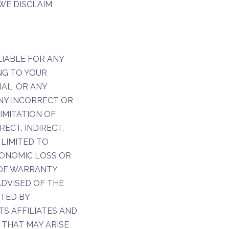
 WE DISCLAIM
LIABLE FOR ANY
NG TO YOUR
IAL, OR ANY
ANY INCORRECT OR
IMITATION OF
RECT, INDIRECT,
 LIMITED TO
CONOMIC LOSS OR
OF WARRANTY,
ADVISED OF THE
TTED BY
TS AFFILIATES AND
 THAT MAY ARISE