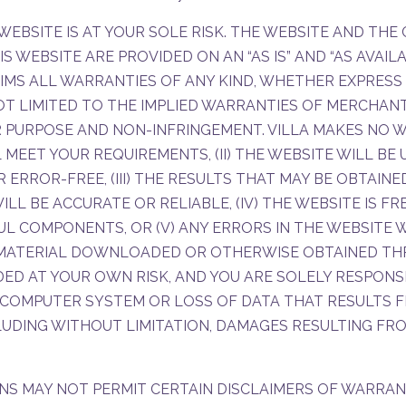
WEBSITE IS AT YOUR SOLE RISK. THE WEBSITE AND TH
 WEBSITE ARE PROVIDED ON AN “AS IS” AND “AS AVAILAB
IMS ALL WARRANTIES OF ANY KIND, WHETHER EXPRESS 
OT LIMITED TO THE IMPLIED WARRANTIES OF MERCHANTA
 PURPOSE AND NON-INFRINGEMENT. VILLA MAKES NO W
 MEET YOUR REQUIREMENTS, (II) THE WEBSITE WILL BE
OR ERROR-FREE, (III) THE RESULTS THAT MAY BE OBTAIN
ILL BE ACCURATE OR RELIABLE, (IV) THE WEBSITE IS F
L COMPONENTS, OR (V) ANY ERRORS IN THE WEBSITE W
 MATERIAL DOWNLOADED OR OTHERWISE OBTAINED TH
DED AT YOUR OWN RISK, AND YOU ARE SOLELY RESPONS
COMPUTER SYSTEM OR LOSS OF DATA THAT RESULTS F
CLUDING WITHOUT LIMITATION, DAMAGES RESULTING F
NS MAY NOT PERMIT CERTAIN DISCLAIMERS OF WARRAN