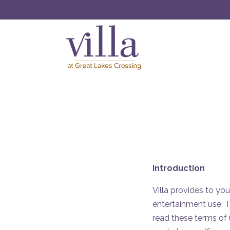
Introduction
Villa provides to you
entertainment use. T
read these terms of 