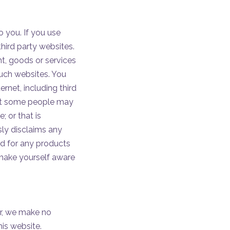
o you. If you use
third party websites.
ent, goods or services
such websites. You
ernet, including third
that some people may
; or that is
ssly disclaims any
nd for any products
 make yourself aware
er, we make no
his website.