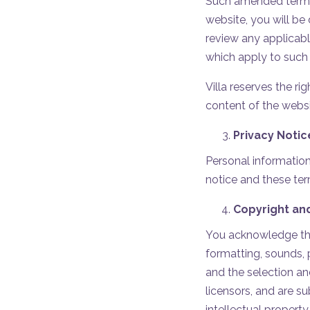
Such amended terms o
website, you will b
review any applicabl
which apply to such
Villa reserves the r
content of the websi
Privacy Notic
Personal information
notice and these ter
Copyright an
You acknowledge that
formatting, sounds, 
and the selection and
licensors, and are s
intellectual property