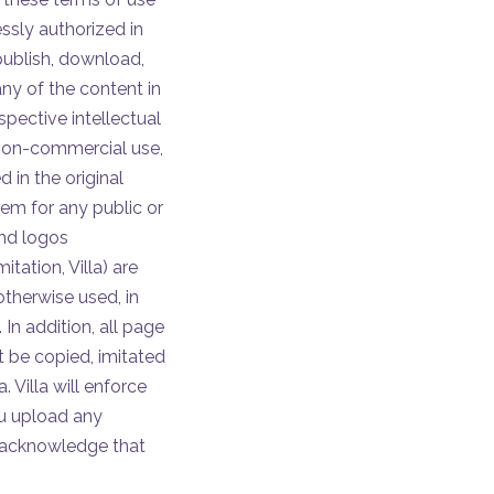
essly authorized in
publish, download,
any of the content in
spective intellectual
, non-commercial use,
 in the original
em for any public or
and logos
itation, Villa) are
otherwise used, in
 In addition, all page
t be copied, imitated
. Villa will enforce
you upload any
nd acknowledge that